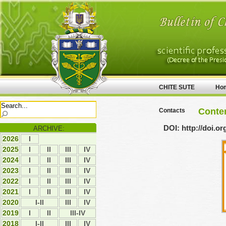
CHITE SUTE
Ho
Conten
Contacts
DOI: http://doi.o
ARCHIVE:
2026
І
2025
І
ІI
ІII
ІV
2024
І
ІI
ІII
ІV
2023
І
ІI
ІII
ІV
2022
І
ІI
ІII
ІV
2021
І
ІI
ІII
IV
2020
I-II
ІII
IV
2019
І
ІI
III-IV
2018
I-II
ІІІ
ІV