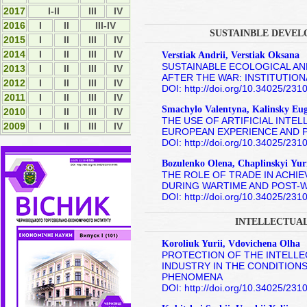
2017
I-II
ІІІ
IV
2016
I
II
III-IV
SUSTAINBLE DEVEL
2015
І
ІІ
ІІІ
IV
2014
І
ІІ
ІІІ
ІV
Verstiak Andrii, Verstiak Oksana
SUSTAINABLE ECOLOGICAL A
2013
І
ІІ
ІІІ
ІV
AFTER THE WAR: INSTITUTIO
2012
І
ІI
ІII
ІV
DOI: http://doi.org/10.34025/23
2011
І
ІI
ІII
ІV
Smachylo Valentyna, Kalinsky Eu
2010
І
ІI
ІII
ІV
THE USE OF ARTIFICIAL INTE
2009
І
ІI
ІII
ІV
EUROPEAN EXPERIENCE AND 
DOI: http://doi.org/10.34025/23
Bozulenko Olena, Chaplinskyі Yur
THE ROLE OF TRADE IN ACHI
DURING WARTIME AND POST-
DOI: http://doi.org/10.34025/23
INTELLECTUA
Koroliuk Yurii, Vdovichena Olha
PROTECTION OF THE INTELL
INDUSTRY IN THE CONDITIONS
PHENOMENA
DOI: http://doi.org/10.34025/23