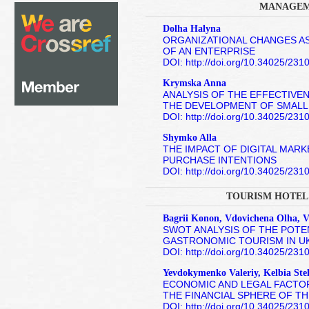
MANAGEM
Dolha Halyna
ORGANIZATIONAL CHANGES A
OF AN ENTERPRISE
DOI: http://doi.org/10.34025/23
Krymska Anna
ANALYSIS OF THE EFFECTIVEN
THE DEVELOPMENT OF SMALL
DOI: http://doi.org/10.34025/23
Shymko Alla
THE IMPACT OF DIGITAL MAR
PURCHASE INTENTIONS
DOI: http://doi.org/10.34025/23
TOURISM HOTEL
Bagrii Konon, Vdovichena Olha, V
SWOT ANALYSIS OF THE POT
GASTRONOMIC TOURISM IN U
DOI: http://doi.org/10.34025/23
Yevdokymenko Valeriy, Kelbia Stel
ECONOMIC AND LEGAL FACTOR
THE FINANCIAL SPHERE OF T
DOI: http://doi.org/10.34025/23