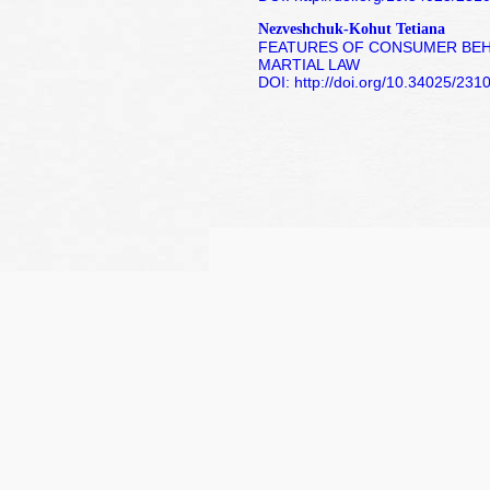
Nezveshchuk-Kohut Tetiana
FEATURES OF CONSUMER BEHA
MARTIAL LAW
DOI: http://doi.org/10.34025/23