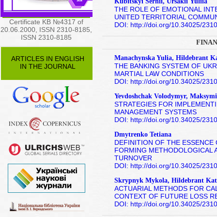
Kubitskyi Serhii, Ursakiі Yuliіa
THE ROLE OF EMOTIONAL INT
UNITED TERRITORIAL COMMUN
Certificate KB №4317 of
DOI: http://doi.org/10.34025/23
20.06.2000, ISSN 2310-8185,
ISSN 2310-8185
FINAN
Manachynska Yulia, Hildebrant K
ARTICLES IN ENGLISH
THE BANKING SYSTEM OF UKR
IN THE JOURNAL
MARTIAL LAW CONDITIONS
DOI: http://doi.org/10.34025/23
Yevdoshchak Volodymyr, Maksymi
STRATEGIES FOR IMPLEMENTI
MANAGEMENT SYSTEMS
DOI: http://doi.org/10.34025/23
Dmytrenko Tetiana
DEFINITION OF THE ESSENCE 
FORMING METHODOLOGICAL A
TURNOVER
DOI: http://doi.org/10.34025/23
Skrypnyk Mykola, Hildebrant Kat
ACTUARIAL METHODS FOR CAL
CONTEXT OF FUTURE LOSS R
DOI: http://doi.org/10.34025/23